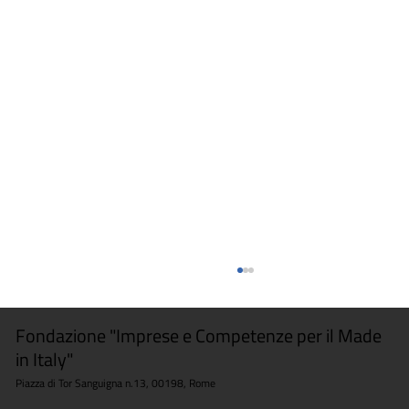
Fondazione "Imprese e Competenze per il Made
in Italy"
Piazza di Tor Sanguigna n.13, 00198, Rome