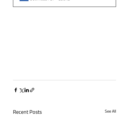
Recent Posts
See All