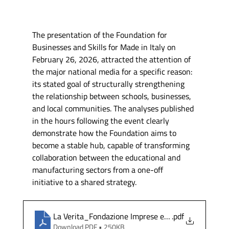
The presentation of the Foundation for 
Businesses and Skills for Made in Italy on 
February 26, 2026, attracted the attention of 
the major national media for a specific reason: 
its stated goal of structurally strengthening 
the relationship between schools, businesses, 
and local communities. The analyses published 
in the hours following the event clearly 
demonstrate how the Foundation aims to 
become a stable hub, capable of transforming 
collaboration between the educational and 
manufacturing sectors from a one-off 
initiative to a shared strategy.
La Verita_Fondazione Imprese e Competenze per il
.pdf
Download PDF • 250KB