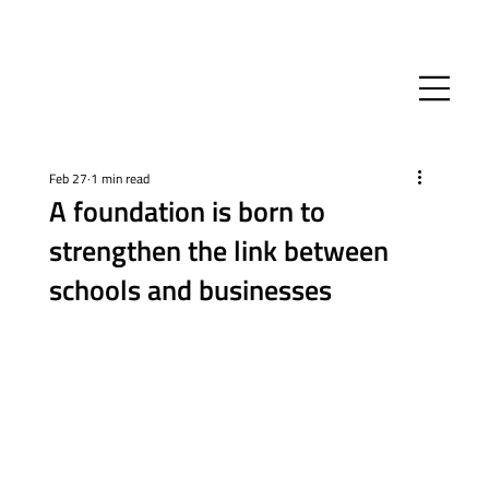
Feb 27
1 min read
A foundation is born to
strengthen the link between
schools and businesses