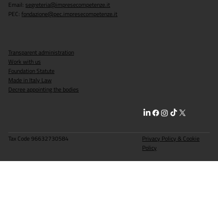
Email:
segreteria@impresecompetenze.it
PEC:
fondazione@pec.impresecompetenze.it
Milan: 170 students interviewed with the
Made in Italy Skills Foundation.
Transparent administration
Work with us
Foundation Statute
Made in Italy Law
Decree appointing the bodies
Tax Code 96632730584
Privacy Policy & Cookie
Policy