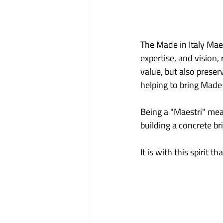
The Made in Italy Ma
expertise, and vision,
value, but also prese
helping to bring Made 
Being a "Maestri" mea
building a concrete b
It is with this spirit 