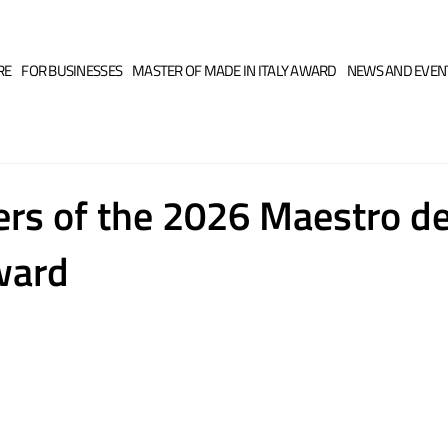
RE
FOR BUSINESSES
MASTER OF MADE IN ITALY AWARD
NEWS AND EVEN
rs of the 2026 Maestro d
Award