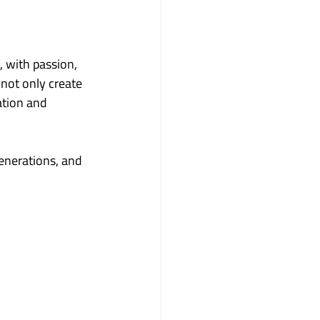
with passion, 
not only create 
ation and 
enerations, and 