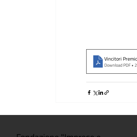
Vincitori Premi
Download PDF • 
Fondazione "Imprese e