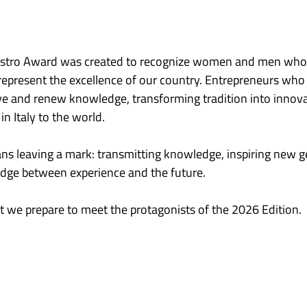
estro Award was created to recognize women and men who, 
 represent the excellence of our country. Entrepreneurs who 
rve and renew knowledge, transforming tradition into innov
in Italy to the world.
ns leaving a mark: transmitting knowledge, inspiring new g
ridge between experience and the future.
that we prepare to meet the protagonists of the 2026 Edition.