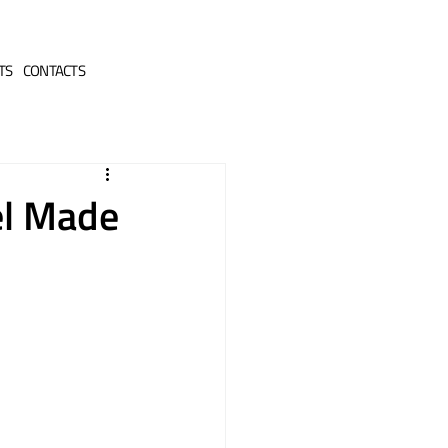
TS
CONTACTS
el Made