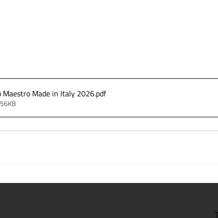
o Maestro Made in Italy 2026
.pdf
256KB