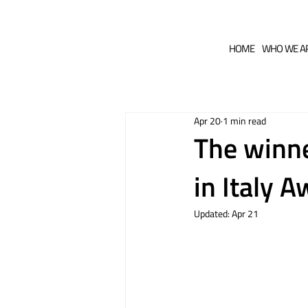
HOME
WHO WE A
Apr 20
1 min read
The winne
in Italy 
Updated:
Apr 21