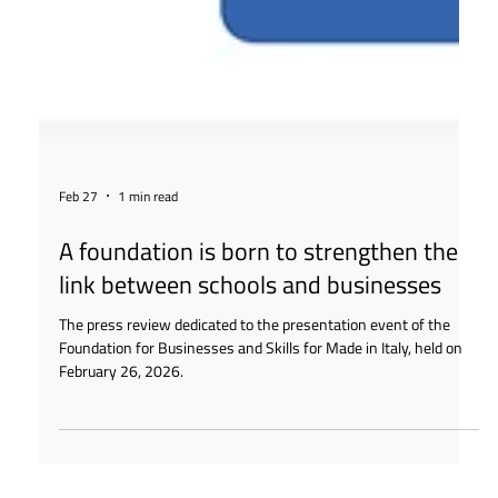
Feb 27
1 min read
A foundation is born to strengthen the
link between schools and businesses
The press review dedicated to the presentation event of the