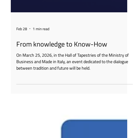
Feb 28
1 min read
From knowledge to Know-How
On March 25, 2026, in the Hall of Tapestries of the Ministry of
Business and Made in Italy, an event dedicated to the dialogue
between tradition and future will be held.