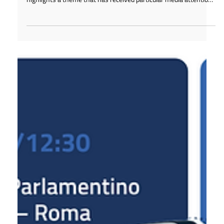
Feb 26
1 min read
The Foundation that promotes Made in
Italy is launched
The press review dedicated to the presentation of the Made in
Italy Business and Skills Foundation on February 26, 2026,
highlights a theme that has received particular media attention:
the launch of the "Maestro del Made in Italy" Award.