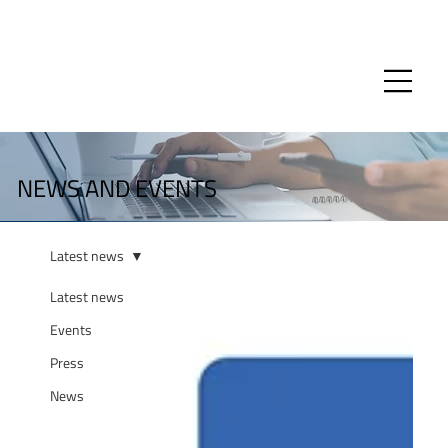
NEWS AND EVENTS
Latest news
Latest news
Events
Press
News