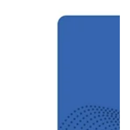
Foundation for Businesses and Skills for Made in Italy, held on
February 26, 2026.