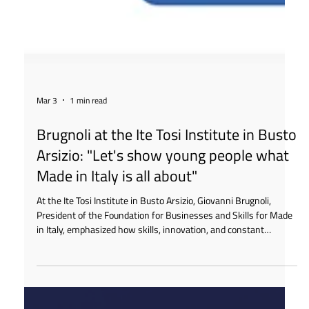
Mar 3
1 min read
Brugnoli at the Ite Tosi Institute in Busto
Arsizio: "Let's show young people what
Made in Italy is all about"
At the Ite Tosi Institute in Busto Arsizio, Giovanni Brugnoli,
President of the Foundation for Businesses and Skills for Made
in Italy, emphasized how skills, innovation, and constant
dialogue between schools and businesses are essential to
preparing young people to become key players in Italian
production chains.